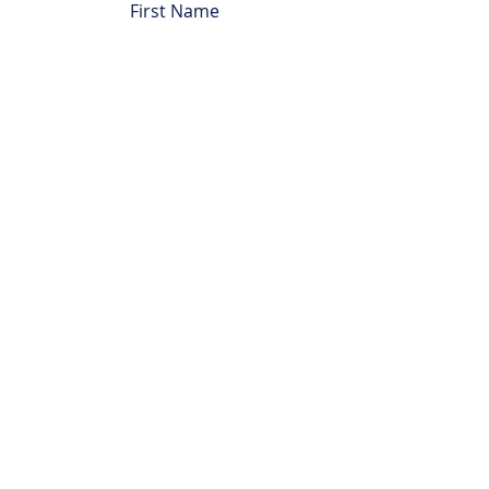
First Name
Last Name
Email
Subject
Leave us a message...
Submit