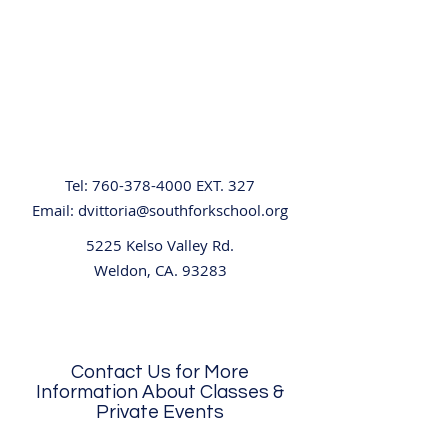
Tel:
760-378-4000
EXT. 327
Email:
dvittoria@southforkschool.org
5225 Kelso Valley Rd.
Weldon, CA. 93283
Contact Us for More
Information About Classes &
Private Events