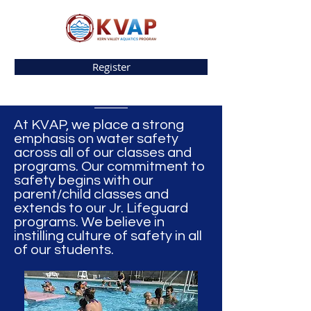
Register
At KVAP, we place a strong
emphasis on water safety
across all of our classes and
programs. Our commitment to
safety begins with our
parent/child classes and
extends to our Jr. Lifeguard
programs. We believe in
instilling culture of safety in all
of our students.