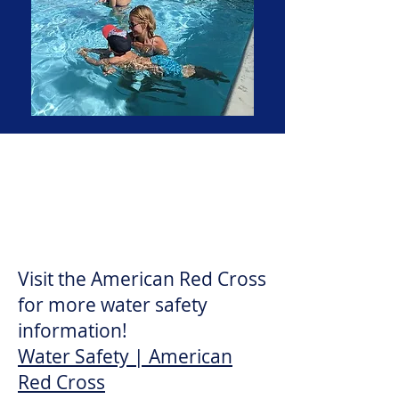
Red Cross Water Safety
Topics for all ages!
Visit the American Red Cross
for more water safety
information!
Water Safety | American
Red Cross