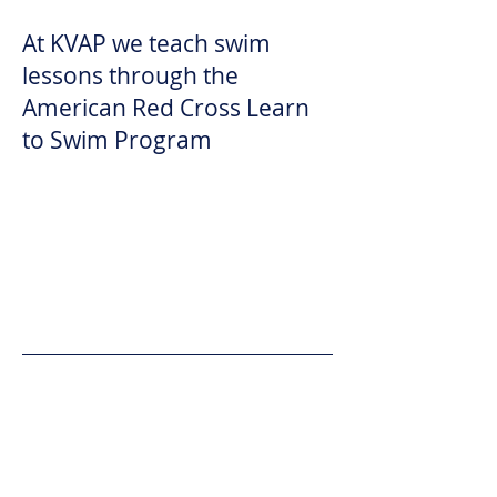
At KVAP we teach swim
lessons through the
American Red Cross Learn
to Swim Program